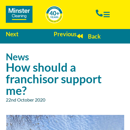
Next
Previous
Back
News
How should a
franchisor support
me?
22nd October 2020