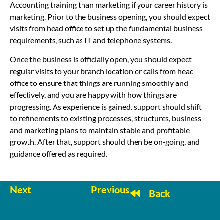
Accounting training than marketing if your career history is
marketing. Prior to the business opening, you should expect
visits from head office to set up the fundamental business
requirements, such as IT and telephone systems.
Once the business is officially open, you should expect
regular visits to your branch location or calls from head
office to ensure that things are running smoothly and
effectively, and you are happy with how things are
progressing. As experience is gained, support should shift
to refinements to existing processes, structures, business
and marketing plans to maintain stable and profitable
growth. After that, support should then be on-going, and
guidance offered as required.
Next
Previous
Back