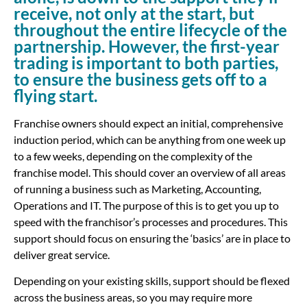
receive, not only at the start, but
throughout the entire lifecycle of the
partnership. However, the first-year
trading is important to both parties,
to ensure the business gets off to a
flying start.
Franchise owners should expect an initial, comprehensive
induction period, which can be anything from one week up
to a few weeks, depending on the complexity of the
franchise model. This should cover an overview of all areas
of running a business such as Marketing, Accounting,
Operations and IT. The purpose of this is to get you up to
speed with the franchisor’s processes and procedures. This
support should focus on ensuring the ‘basics’ are in place to
deliver great service.
Depending on your existing skills, support should be flexed
across the business areas, so you may require more