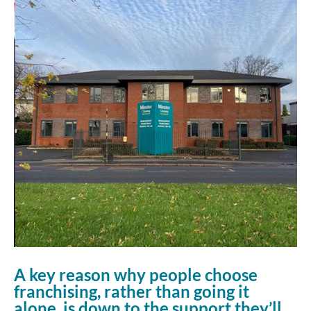
A key reason why people choose
franchising, rather than going it
alone, is down to the support they’ll