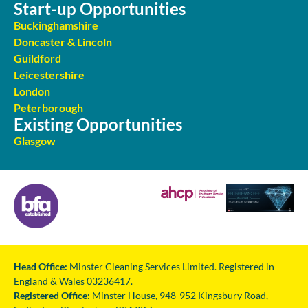
Start-up Opportunities
Buckinghamshire
Doncaster & Lincoln
Guildford
Leicestershire
London
Peterborough
Existing Opportunities
Glasgow
Head Office:
Minster Cleaning Services Limited. Registered in
England & Wales 03236417.
Registered Office:
Minster House, 948-952 Kingsbury Road,