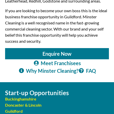
Leatherhead, Redhill, Godstone and surrounding areas.
If you are looking to become your own boss this is the ideal
business franchise opportunity in Guildford. Minster
Cleaning is a well recognised name in the fast-growing
commercial cleaning sector. With our brand and your self
belief this franchise opportunity will help you achieve
success and security.
Enquire Now
Meet Franchisees
Why Minster Cleaning?
FAQ
Start-up Opportunities
Buckinghamshire
Doncaster & Lincoln
Guildford