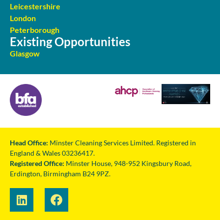
Leicestershire
London
Peterborough
Existing Opportunities
Glasgow
Head Office:
Minster Cleaning Services Limited. Registered in
England & Wales 03236417.
Registered Office:
Minster House, 948-952 Kingsbury Road,
Erdington, Birmingham B24 9PZ.