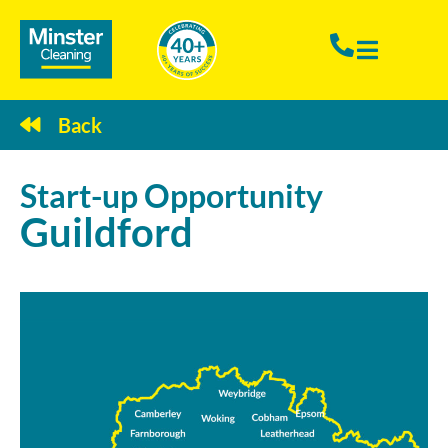
Back
Start-up
Opportunity
Guildford