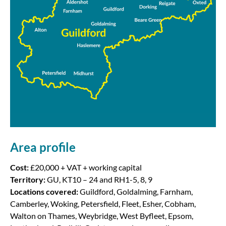
Area profile
Cost:
£20,000 + VAT + working capital
Territory:
GU, KT10 – 24 and RH1-5, 8, 9
Locations covered:
Guildford, Goldalming, Farnham,
Camberley, Woking, Petersfield, Fleet, Esher, Cobham,
Walton on Thames, Weybridge, West Byfleet, Epsom,