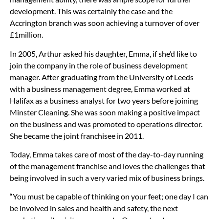
development. This was certainly the case and the
Accrington branch was soon achieving a turnover of over
£1million.
In 2005, Arthur asked his daughter, Emma, if she’d like to
join the company in the role of business development
manager. After graduating from the University of Leeds
with a business management degree, Emma worked at
Halifax as a business analyst for two years before joining
Minster Cleaning. She was soon making a positive impact
on the business and was promoted to operations director.
She became the joint franchisee in 2011.
Today, Emma takes care of most of the day-to-day running
of the management franchise and loves the challenges that
being involved in such a very varied mix of business brings.
“You must be capable of thinking on your feet; one day I can
be involved in sales and health and safety, the next