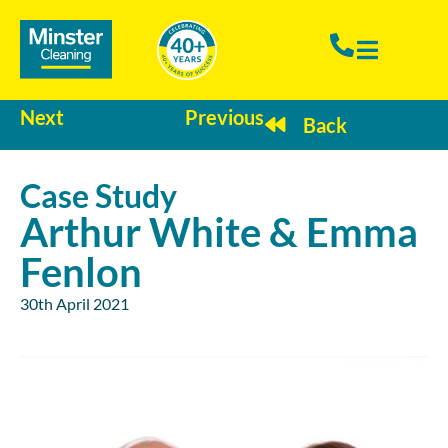
Next
Previous
Back
Case Study
Arthur White & Emma
Fenlon
30th April 2021