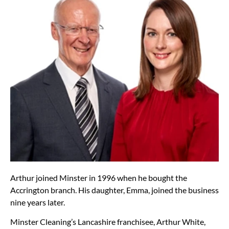
Arthur joined Minster in 1996 when he bought the
Accrington branch. His daughter, Emma, joined the business
nine years later.
Minster Cleaning’s Lancashire franchisee, Arthur White,