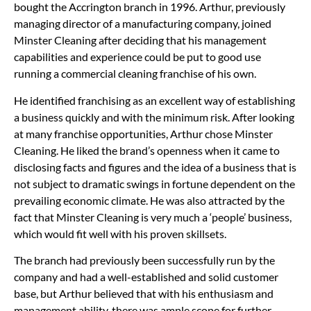
bought the Accrington branch in 1996. Arthur, previously
managing director of a manufacturing company, joined
Minster Cleaning after deciding that his management
capabilities and experience could be put to good use
running a commercial cleaning franchise of his own.
He identified franchising as an excellent way of establishing
a business quickly and with the minimum risk. After looking
at many franchise opportunities, Arthur chose Minster
Cleaning. He liked the brand’s openness when it came to
disclosing facts and figures and the idea of a business that is
not subject to dramatic swings in fortune dependent on the
prevailing economic climate. He was also attracted by the
fact that Minster Cleaning is very much a ‘people’ business,
which would fit well with his proven skillsets.
The branch had previously been successfully run by the
company and had a well-established and solid customer
base, but Arthur believed that with his enthusiasm and
management ability, there was ample scope for further