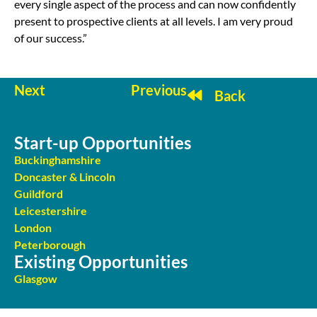
every single aspect of the process and can now confidently
present to prospective clients at all levels. I am very proud
of our success.”
Next
Previous
Back
Start-up Opportunities
Buckinghamshire
Doncaster & Lincoln
Guildford
Leicestershire
London
Peterborough
Existing Opportunities
Glasgow