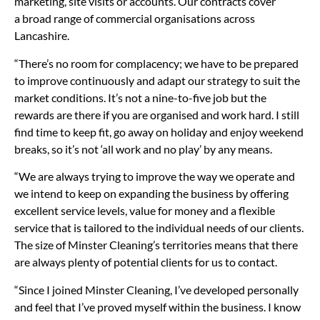
marketing, site visits or accounts. Our contracts cover
a broad range of commercial organisations across
Lancashire.
“There’s no room for complacency; we have to be prepared
to improve continuously and adapt our strategy to suit the
market conditions. It’s not a nine-to-five job but the
rewards are there if you are organised and work hard. I still
find time to keep fit, go away on holiday and enjoy weekend
breaks, so it’s not ‘all work and no play’ by any means.
“We are always trying to improve the way we operate and
we intend to keep on expanding the business by offering
excellent service levels, value for money and a flexible
service that is tailored to the individual needs of our clients.
The size of Minster Cleaning’s territories means that there
are always plenty of potential clients for us to contact.
“Since I joined Minster Cleaning, I’ve developed personally
and feel that I’ve proved myself within the business. I know