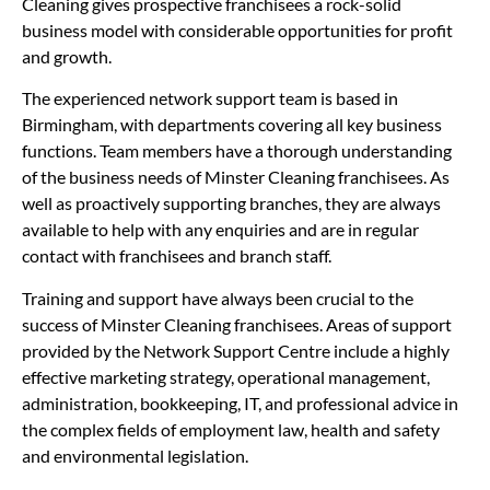
Cleaning gives prospective franchisees a rock-solid
business model with considerable opportunities for profit
and growth.
The experienced network support team is based in
Birmingham, with departments covering all key business
functions. Team members have a thorough understanding
of the business needs of Minster Cleaning franchisees. As
well as proactively supporting branches, they are always
available to help with any enquiries and are in regular
contact with franchisees and branch staff.
Training and support have always been crucial to the
success of Minster Cleaning franchisees. Areas of support
provided by the Network Support Centre include a highly
effective marketing strategy, operational management,
administration, bookkeeping, IT, and professional advice in
the complex fields of employment law, health and safety
and environmental legislation.