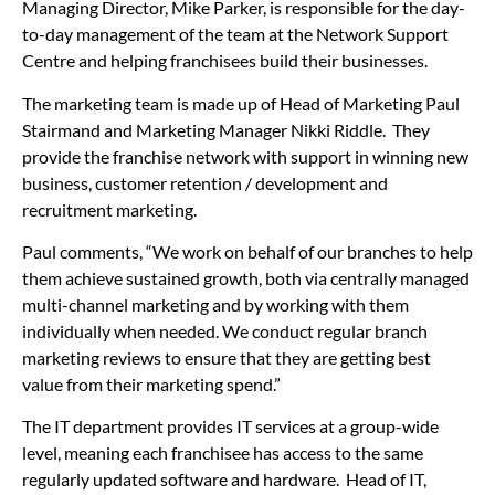
Managing Director, Mike Parker, is responsible for the day-
to-day management of the team at the Network Support
Centre and helping franchisees build their businesses.
The marketing team is made up of Head of Marketing Paul
Stairmand and Marketing Manager Nikki Riddle. They
provide the franchise network with support in winning new
business, customer retention / development and
recruitment marketing.
Paul comments, “We work on behalf of our branches to help
them achieve sustained growth, both via centrally managed
multi-channel marketing and by working with them
individually when needed. We conduct regular branch
marketing reviews to ensure that they are getting best
value from their marketing spend.”
The IT department provides IT services at a group-wide
level, meaning each franchisee has access to the same
regularly updated software and hardware. Head of IT,