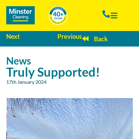
Next
Previous
Back
News
Truly Supported!
17th January 2024