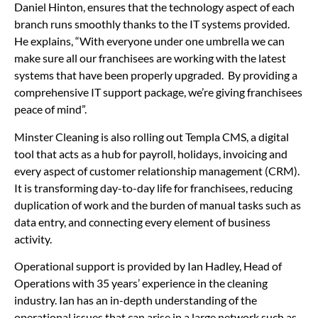
Daniel Hinton, ensures that the technology aspect of each
branch runs smoothly thanks to the IT systems provided.
He explains, “With everyone under one umbrella we can
make sure all our franchisees are working with the latest
systems that have been properly upgraded. By providing a
comprehensive IT support package, we’re giving franchisees
peace of mind”.
Minster Cleaning is also rolling out Templa CMS, a digital
tool that acts as a hub for payroll, holidays, invoicing and
every aspect of customer relationship management (CRM).
It is transforming day-to-day life for franchisees, reducing
duplication of work and the burden of manual tasks such as
data entry, and connecting every element of business
activity.
Operational support is provided by Ian Hadley, Head of
Operations with 35 years’ experience in the cleaning
industry. Ian has an in-depth understanding of the
operational issues that can arise in a large network such as