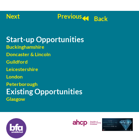
Next
Previous
Back
Start-up Opportunities
Buckinghamshire
Doncaster & Lincoln
Guildford
Leicestershire
London
Peterborough
Existing Opportunities
Glasgow