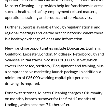
Minster Cleaning. He provides help for franchisees in areas
such as health and safety, employment related matters,
operational training and product and service advice.
Further support is available through regular national and
regional meetings and via the branch network, where there
is a healthy exchange of ideas and information.
New franchise opportunities include Doncaster, Durham,
Guildford, Leicester, London, Middlesex, Peterborough and
Swansea. Initial start-up cost is £20,000 plus vat, which
covers licence fee, territory, IT equipment and training, plus
a comprehensive marketing launch package. In addition, a
minimum of £35,000 working capital plus personal
drawings is required.
For new territories, Minster Cleaning charges a 0% royalty
on monthly branch turnover for the first 12 months of
trading*, which becomes 7% thereafter.