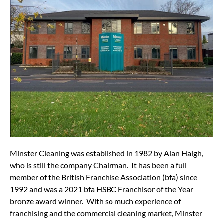
Minster Cleaning was established in 1982 by Alan Haigh,
who is still the company Chairman. It has been a full
member of the British Franchise Association (bfa) since
1992 and was a 2021 bfa HSBC Franchisor of the Year
bronze award winner. With so much experience of
franchising and the commercial cleaning market, Minster