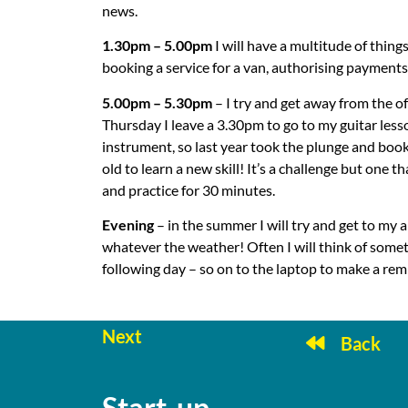
news.
1.30pm – 5.00pm
I will have a multitude of thin
booking a service for a van, authorising payments,
5.00pm – 5.30pm
– I try and get away from the o
Thursday I leave a 3.30pm to go to my guitar less
instrument, so last year took the plunge and boo
old to learn a new skill! It’s a challenge but one t
and practice for 30 minutes.
Evening
– in the summer I will try and get to my
whatever the weather! Often I will think of somet
following day – so on to the laptop to make a rem
Next
Back
Start-up
Sta