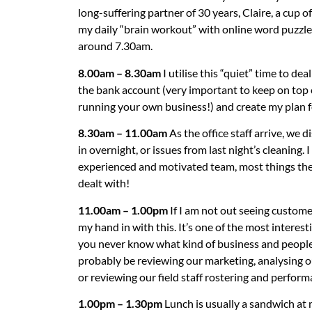
long-suffering partner of 30 years, Claire, a cup of
my daily “brain workout” with online word puzzles. 
around 7.30am.
8.00am – 8.30am
I utilise this “quiet” time to de
the bank account (very important to keep on top
running your own business!) and create my plan f
8.30am – 11.00am
As the office staff arrive, we 
in overnight, or issues from last night’s cleaning.
experienced and motivated team, most things they
dealt with!
11.00am – 1.00pm
If I am not out seeing customers
my hand in with this. It’s one of the most interes
you never know what kind of business and people y
probably be reviewing our marketing, analysing 
or reviewing our field staff rostering and perform
1.00pm – 1.30pm
Lunch is usually a sandwich at