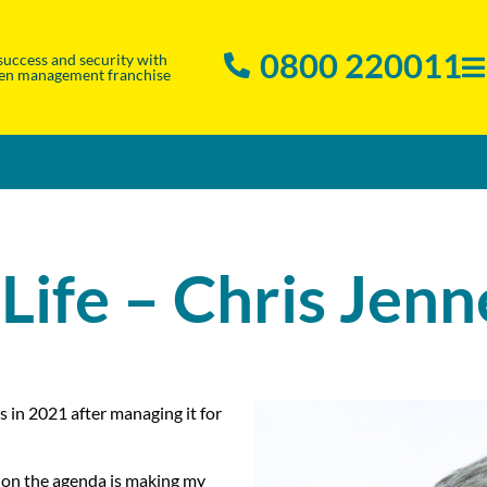
0800 220011
success and security with
en management franchise
 Life – Chris Jenn
s in 2021 after managing it for
t on the agenda is making my