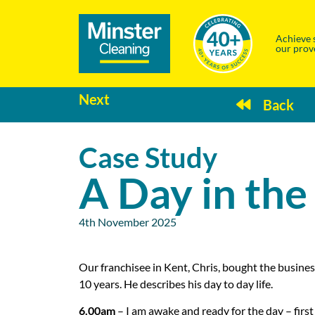
Achieve 
our prov
Next
Back
Case Study
A Day in the
4th November 2025
Our franchisee in Kent, Chris, bought the busines
10 years. He describes his day to day life.
6.00am
– I am awake and ready for the day – firs