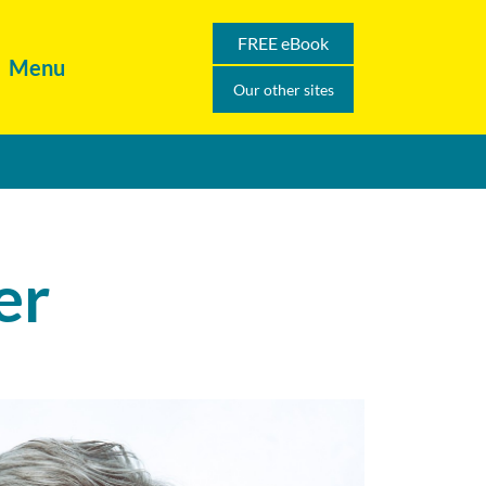
FREE eBook
Menu
Our other sites
er