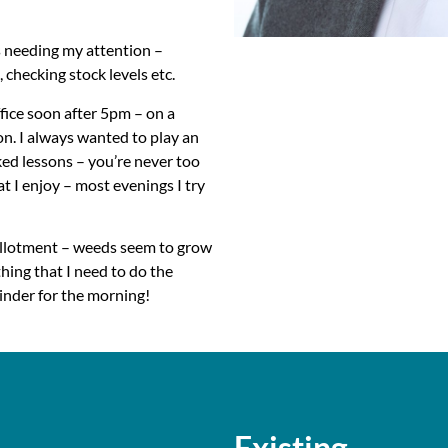
gs needing my attention –
 checking stock levels etc.
ffice soon after 5pm – on a
on. I always wanted to play an
ked lessons – you’re never too
hat I enjoy – most evenings I try
 allotment – weeds seem to grow
hing that I need to do the
inder for the morning!
rt-up
Existing