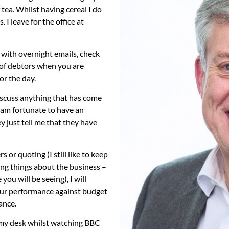
 tea. Whilst having cereal I do
I leave for the office at
al with overnight emails, check
 of debtors when you are
or the day.
discuss anything that has come
 I am fortunate to have an
 just tell me that they have
 or quoting (I still like to keep
ting things about the business –
ou will be seeing), I will
our performance against budget
ance.
 my desk whilst watching BBC