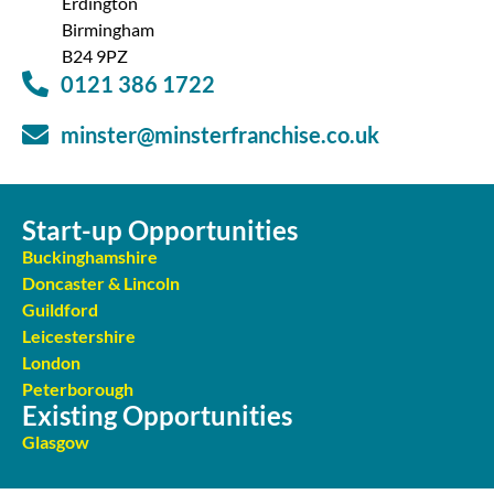
Erdington
Birmingham
B24 9PZ
0121 386 1722
minster@minsterfranchise.co.uk
Start-up Opportunities
Buckinghamshire
Doncaster & Lincoln
Guildford
Leicestershire
London
Peterborough
Existing Opportunities
Glasgow