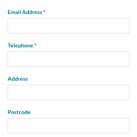
Email Address
*
Telephone
*
Address
Postcode