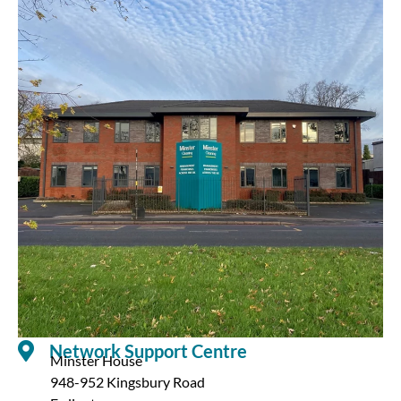
Network Support Centre
Minster House
948-952 Kingsbury Road