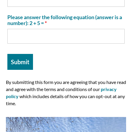
Please answer the following equation (answer is a
number): 2 + 5 =
*
By submitting this form you are agreeing that you have read
and agree with the terms and conditions of our
privacy
policy
which includes details of how you can opt-out at any
time.