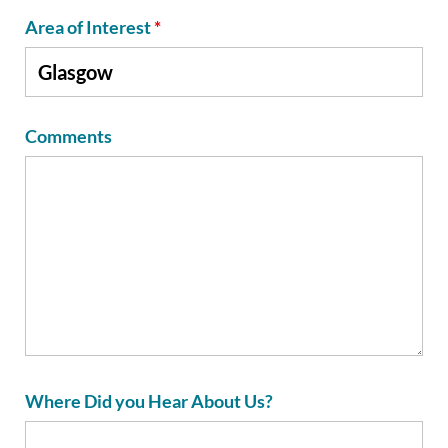
Area of Interest
*
Comments
Where Did you Hear About Us?