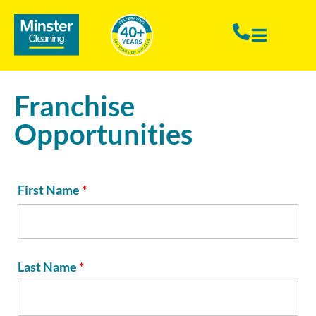
Franchise
Opportunities
First Name
*
Last Name
*