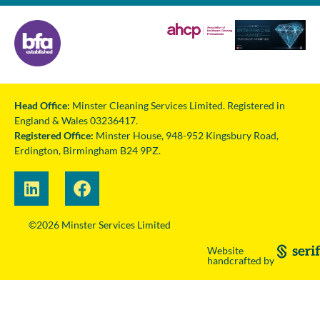
Head Office:
Minster Cleaning Services Limited. Registered in
England & Wales 03236417.
Registered Office:
Minster House, 948-952 Kingsbury Road,
Erdington, Birmingham B24 9PZ.
©2026 Minster Services Limited
Website
handcrafted by