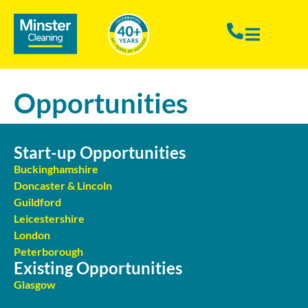
Opportunities
Start-up Opportunities
Buckinghamshire
Doncaster & Lincoln
Guildford
Leicestershire
London
Peterborough
Existing Opportunities
Glasgow