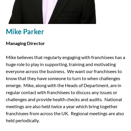
Mike Parker
Managing Director
Mike believes that regularly engaging with franchisees has a
huge role to play in supporting, training and motivating
everyone across the business. We want our franchisees to
know that they have someone to turn to when challenges
emerge. Mike, along with the Heads of Department, are in
regular contact with franchisees to discuss any issues or
challenges and provide health checks and audits. National
meetings are also held twice a year which bring together
franchisees from across the UK. Regional meetings are also
held periodically.