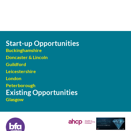
Start-up Opportunities
Buckinghamshire
Doncaster & Lincoln
Guildford
Leicestershire
London
Peterborough
Existing Opportunities
Glasgow