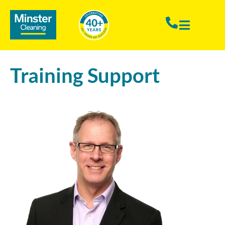
Training Support