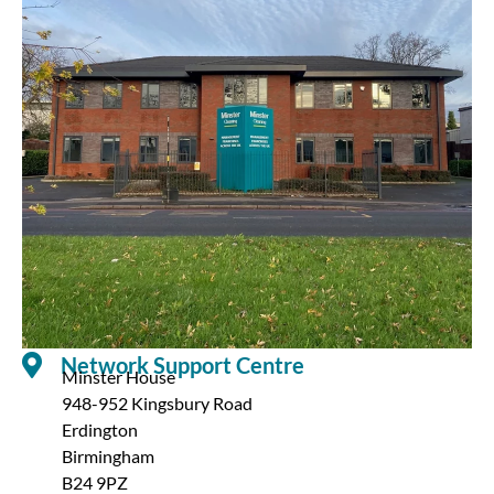
Network Support Centre
Minster House
948-952 Kingsbury Road
Erdington
Birmingham
B24 9PZ