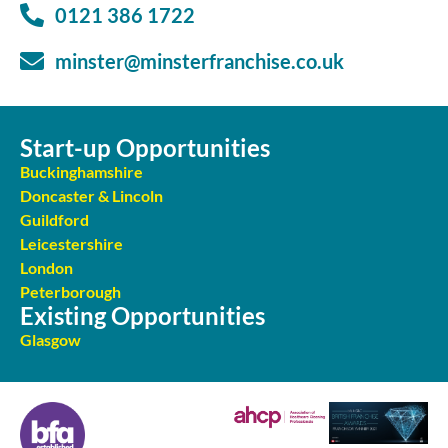
0121 386 1722
minster@minsterfranchise.co.uk
Start-up Opportunities
Buckinghamshire
Doncaster & Lincoln
Guildford
Leicestershire
London
Peterborough
Existing Opportunities
Glasgow