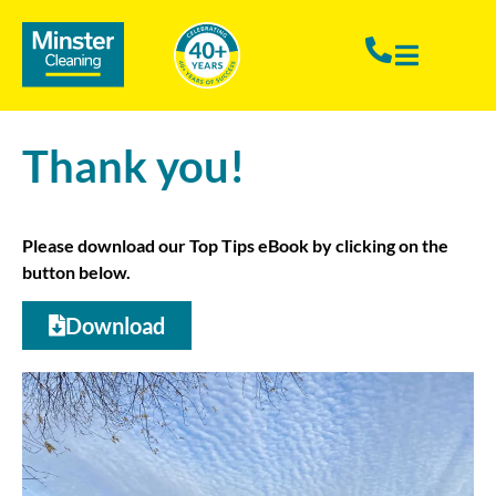
Thank you!
Please download our Top Tips eBook by clicking on the
button below.
Download