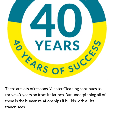
There are lots of reasons Minster Cleaning continues to
thrive 40-years on from its launch. But underpinning all of
them is the human relationships it builds with all its
franchisees.