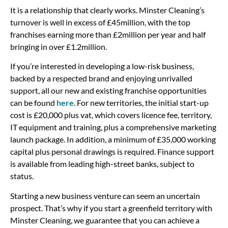
It is a relationship that clearly works. Minster Cleaning’s
turnover is well in excess of £45million, with the top
franchises earning more than £2million per year and half
bringing in over £1.2million.
If you’re interested in developing a low-risk business,
backed by a respected brand and enjoying unrivalled
support, all our new and existing franchise opportunities
can be found
here
. For new territories, the initial start-up
cost is £20,000 plus vat, which covers licence fee, territory,
IT equipment and training, plus a comprehensive marketing
launch package. In addition, a minimum of £35,000 working
capital plus personal drawings is required. Finance support
is available from leading high-street banks, subject to
status.
Starting a new business venture can seem an uncertain
prospect. That’s why if you start a greenfield territory with
Minster Cleaning, we guarantee that you can achieve a