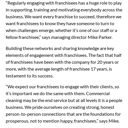
“Regularly engaging with franchisees has a huge role to play
in supporting, training and motivating everybody across the
business. We want every franchise to succeed, therefore we
want franchisees to know they have someone to turn to
when challenges emerge, whether it’s one of our staff or a
fellow franchisee,” says managing director Mike Parker.
Building these networks and sharing knowledge are key
elements of engagement with franchisees. The fact that half
of franchisees have been with the company for 20 years or
more, with the average length of franchisee 17 years, is
testament to its success.
“We expect our franchisees to engage with their clients, so
it’s important we do the same with them. Commercial
cleaning may be the end service but at all levels it is a people
business. We pride ourselves on creating strong, honest
person-to-person connections that are the foundations for
prosperous, not to mention happy, franchisees,” says Mike.