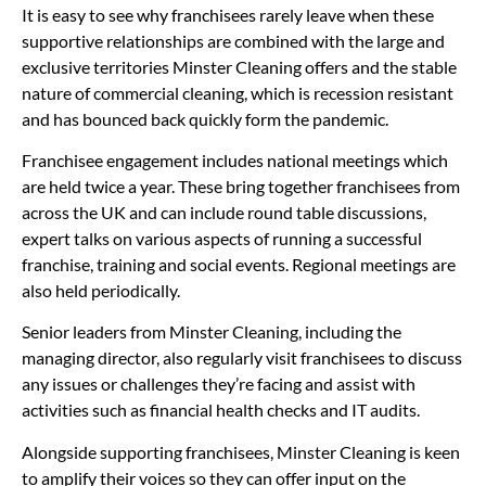
It is easy to see why franchisees rarely leave when these
supportive relationships are combined with the large and
exclusive territories Minster Cleaning offers and the stable
nature of commercial cleaning, which is recession resistant
and has bounced back quickly form the pandemic.
Franchisee engagement includes national meetings which
are held twice a year. These bring together franchisees from
across the UK and can include round table discussions,
expert talks on various aspects of running a successful
franchise, training and social events. Regional meetings are
also held periodically.
Senior leaders from Minster Cleaning, including the
managing director, also regularly visit franchisees to discuss
any issues or challenges they’re facing and assist with
activities such as financial health checks and IT audits.
Alongside supporting franchisees, Minster Cleaning is keen
to amplify their voices so they can offer input on the