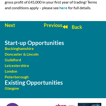
gross profit of £45,000 in your first year of trading! Terms
and conditions apply – please see
here
for full details.
Next
Previous
Back
Start-up Opportunities
Buckinghamshire
Doncaster & Lincoln
Guildford
Leicestershire
London
Peterborough
Existing Opportunities
Glasgow