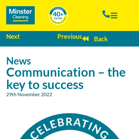
Next
Previous
Back
News
Communication – the
key to success
29th November 2022