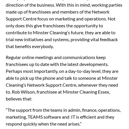
direction of the business. With this in mind, working parties
made up of franchisees and members of the Network
Support Centre focus on marketing and operations. Not
only does this give franchisees the opportunity to
contribute to Minster Cleaning’s future, they are able to
trial new initiatives and systems, providing vital feedback
that benefits everybody.
Regular online meetings and communications keep
franchisees up to date with the latest developments.
Perhaps most importantly, on a day-to-day level, they are
able to pick up the phone and talk to someone at Minster
Cleaning’s Network Support Centre, whenever they need
to. Rob Wilson, franchisee at Minster Cleaning Essex,
believes that:
“The support from the teams in admin, finance, operations,
marketing, TEAMS software and IT is efficient and they
respond quickly when the need arises.”